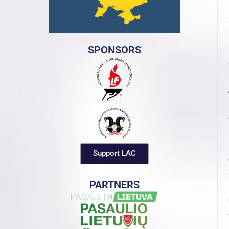
SPONSORS
Support LAC
PARTNERS