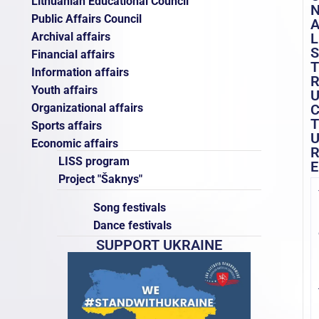
Lithuanian Educational Council
Public Affairs Council
Archival affairs
L
S
Financial affairs
T
Information affairs
Youth affairs
Organizational affairs
T
Sports affairs
Economic affairs
LISS program
E
Project "Šaknys"
Song festivals
Dance festivals
SUPPORT UKRAINE