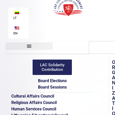
LT
EN
Organizational structure
Documents / Publications
LAC Solidarity
Contribution
Board Elections
Board Sessions
I
Z
Cultural Affairs Council
Religious Affairs Council
T
I
Human Services Council